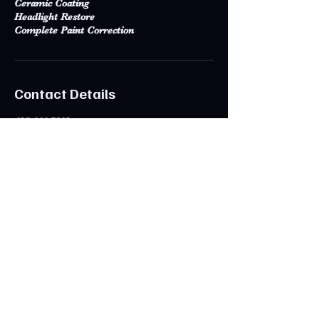
Ceramic Coating
Headlight Restore
Complete Paint Correction
Contact Details
425-444-7392
admin@cliffordsdetailing.com
Kirkland, WA, USA
CONTACT