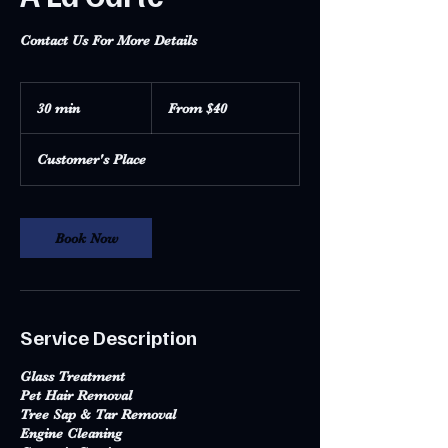
Contact Us For More Details
From
40
30 min
3
From $40
US
dollars
0
m
Customer's Place
i
n
Book Now
Service Description
Glass Treatment
Pet Hair Removal
Tree Sap & Tar Removal
Engine Cleaning