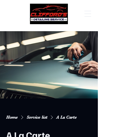
Home
Service list
A La Carte
A La Carte