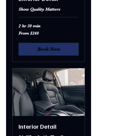
Show Quality Matters
2 hr 30 min
From
From $249
249
US
dollars
Book Now
Interior Detail