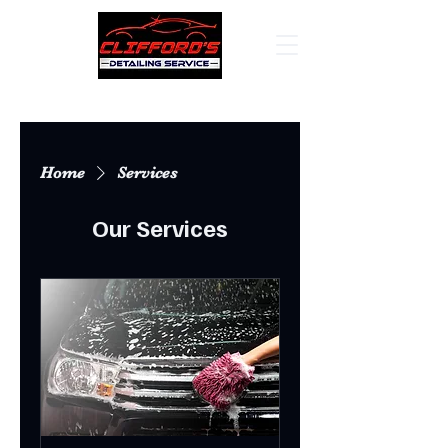
Home
Services
Our Services